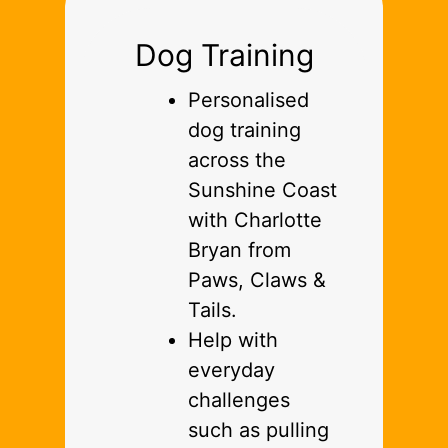
Dog Training
Personalised
dog training
across the
Sunshine Coast
with Charlotte
Bryan from
Paws, Claws &
Tails.
Help with
everyday
challenges
such as pulling