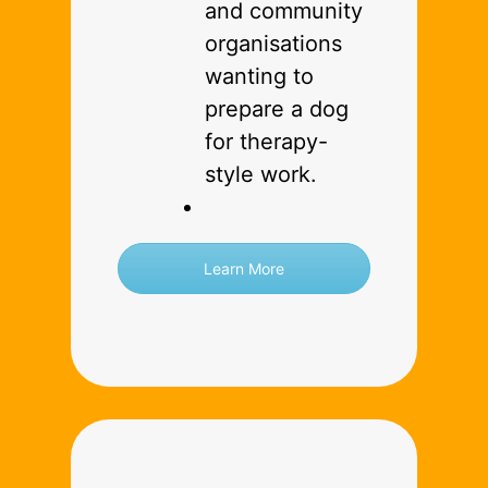
and community
organisations
wanting to
prepare a dog
for therapy-
style work.
Learn More