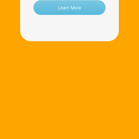
Learn More