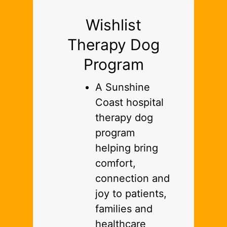
Wishlist
Therapy Dog
Program
A Sunshine
Coast hospital
therapy dog
program
helping bring
comfort,
connection and
joy to patients,
families and
healthcare