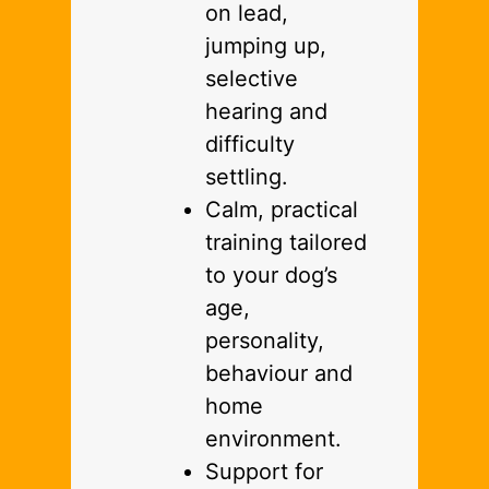
on lead,
jumping up,
selective
hearing and
difficulty
settling.
Calm, practical
training tailored
to your dog’s
age,
personality,
behaviour and
home
environment.
Support for