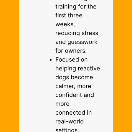
training for the
first three
weeks,
reducing stress
and guesswork
for owners.
Focused on
helping reactive
dogs become
calmer, more
confident and
more
connected in
real-world
settings.