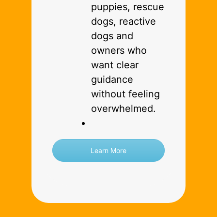
puppies, rescue
dogs, reactive
dogs and
owners who
want clear
guidance
without feeling
overwhelmed.
Learn More