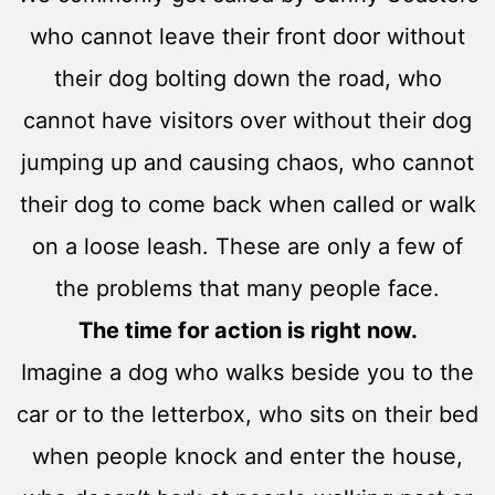
who cannot leave their front door without
their dog bolting down the road, who
cannot have visitors over without their dog
jumping up and causing chaos, who cannot
their dog to come back when called or walk
on a loose leash. These are only a few of
the problems that many people face.
The time for action is right now.
Imagine a dog who walks beside you to the
car or to the letterbox, who sits on their bed
when people knock and enter the house,