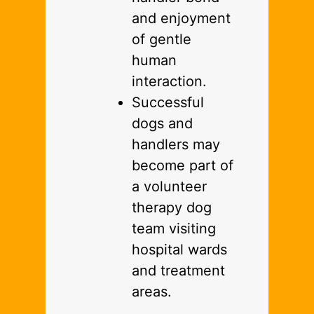
and enjoyment
of gentle
human
interaction.
Successful
dogs and
handlers may
become part of
a volunteer
therapy dog
team visiting
hospital wards
and treatment
areas.