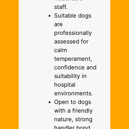
staff.
Suitable dogs
are
professionally
assessed for
calm
temperament,
confidence and
suitability in
hospital
environments.
Open to dogs
with a friendly
nature, strong
handler bond