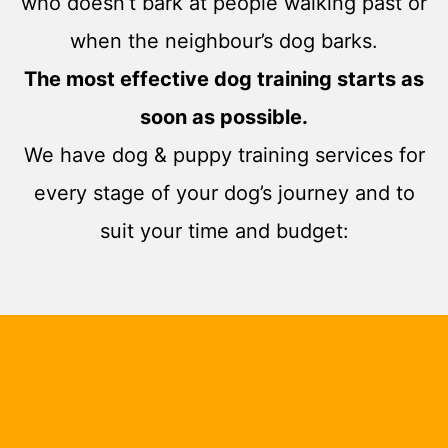
who doesn’t bark at people walking past or
when the neighbour’s dog barks.
The most effective dog training starts as
soon as possible.
We have dog & puppy training services for
every stage of your dog’s journey and to
suit your time and budget: