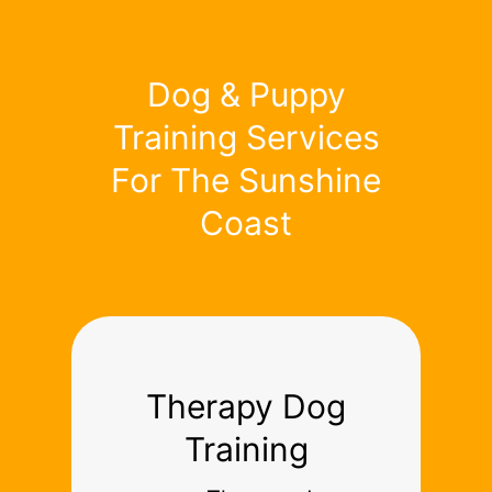
Dog & Puppy
Training Services
For The Sunshine
Coast
Therapy Dog
Training