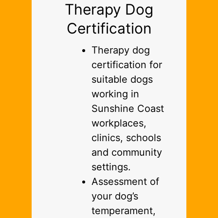
Therapy Dog
Certification
Therapy dog
certification for
suitable dogs
working in
Sunshine Coast
workplaces,
clinics, schools
and community
settings.
Assessment of
your dog’s
temperament,