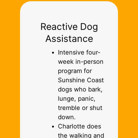
Reactive Dog
Assistance
Intensive four-
week in-person
program for
Sunshine Coast
dogs who bark,
lunge, panic,
tremble or shut
down.
Charlotte does
the walking and