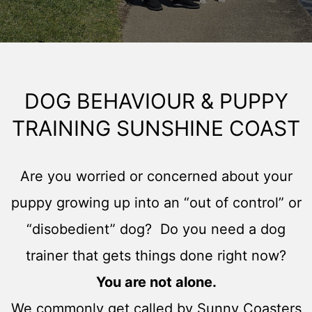
DOG BEHAVIOUR & PUPPY
TRAINING SUNSHINE COAST
Are you worried or concerned about your
puppy growing up into an “out of control” or
“disobedient” dog? Do you need a dog
trainer that gets things done right now?
You are not alone.
We commonly get called by Sunny Coasters