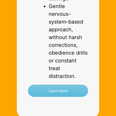
Gentle
nervous-
system-based
approach,
without harsh
corrections,
obedience drills
or constant
treat
distraction.
Learn More