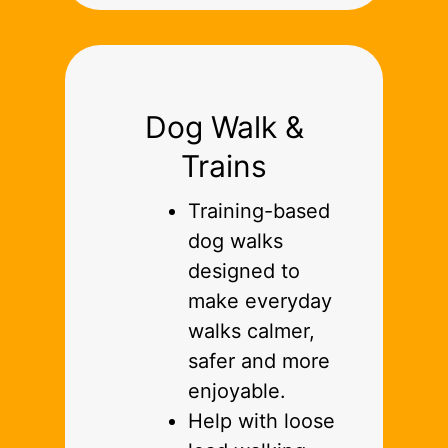
Dog Walk &
Trains
Training-based
dog walks
designed to
make everyday
walks calmer,
safer and more
enjoyable.
Help with loose