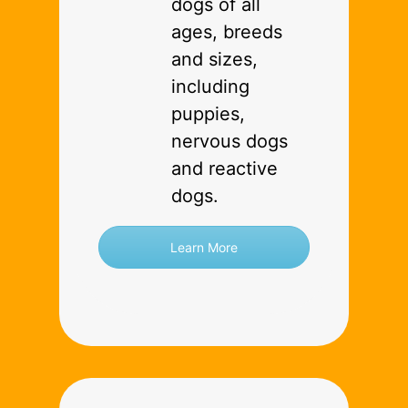
dogs of all
ages, breeds
and sizes,
including
puppies,
nervous dogs
and reactive
dogs.
Learn More