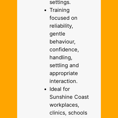
settings.
Training
focused on
reliability,
gentle
behaviour,
confidence,
handling,
settling and
appropriate
interaction.
Ideal for
Sunshine Coast
workplaces,
clinics, schools