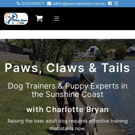
0435740077
admin@pawsclawstails.com.au
Paws, Claws & Tails
Dog Trainers & Puppy Experts in
the Sunshine Coast
with Charlotte Bryan
Raising the best adult dog requires effective training
that starts now.