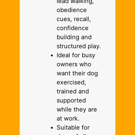
lead walking,
obedience
cues, recall,
confidence
building and
structured play.
Ideal for busy
owners who
want their dog
exercised,
trained and
supported
while they are
at work.
Suitable for