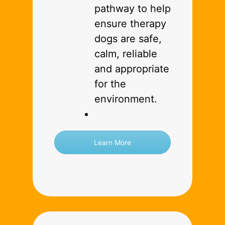
pathway to help
ensure therapy
dogs are safe,
calm, reliable
and appropriate
for the
environment.
Learn More