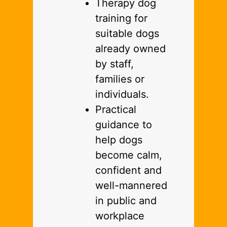
Therapy dog
training for
suitable dogs
already owned
by staff,
families or
individuals.
Practical
guidance to
help dogs
become calm,
confident and
well-mannered
in public and
workplace