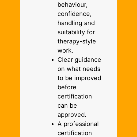
behaviour,
confidence,
handling and
suitability for
therapy-style
work.
Clear guidance
on what needs
to be improved
before
certification
can be
approved.
A professional
certification