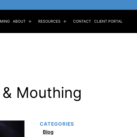
MING
ABOUT
RESOURCES
CONTACT
CLIENT PORTAL
Open
Open
menu
menu
 & Mouthing
CATEGORIES
Blog