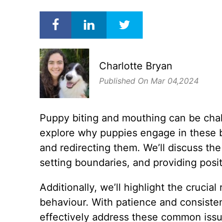
Charlotte Bryan
Published On Mar 04,2024
Puppy biting and mouthing can be challe
explore why puppies engage in these b
and redirecting them. We’ll discuss th
setting boundaries, and providing posi
Additionally, we’ll highlight the cruci
behaviour. With patience and consiste
effectively address these common issu