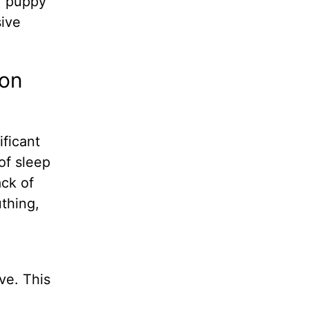
ur puppy
sive
ion
ificant
of sleep
ack of
uthing,
ve. This