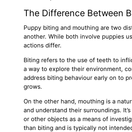
The Difference Between B
Puppy biting and mouthing are two dist
another. While both involve puppies us
actions differ.
Biting refers to the use of teeth to inf
a way to explore their environment, com
address biting behaviour early on to pr
grows.
On the other hand, mouthing is a natu
and understand their surroundings. It
or other objects as a means of investig
than biting and is typically not intend