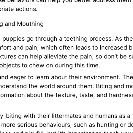
se behaviors can help you better address them
iate actions.
ng and Mouthing
, puppies go through a teething process. As the
ort and pain, which often leads to increased b
ures can help alleviate the pain, so don’t be s
 objects to chew on during this time.
and eager to learn about their environment. Th
understand the world around them. Biting and m
formation about the texture, taste, and hardnes
y-biting with their littermates and humans as a 
or more serious behaviours, such as hunting or d