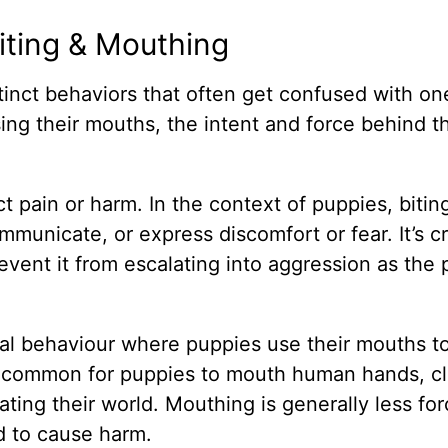
iting & Mouthing
inct behaviors that often get confused with on
ing their mouths, the intent and force behind t
lict pain or harm. In the context of puppies, biti
municate, or express discomfort or fear. It’s cr
event it from escalating into aggression as the
ral behaviour where puppies use their mouths t
’s common for puppies to mouth human hands, cl
ating their world. Mouthing is generally less for
ed to cause harm.