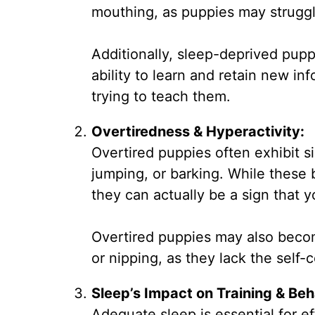
mouthing, as puppies may struggl
Additionally, sleep-deprived pupp
ability to learn and retain new i
trying to teach them.
Overtiredness & Hyperactivity:
Overtired puppies often exhibit s
jumping, or barking. While these 
they can actually be a sign that y
Overtired puppies may also become
or nipping, as they lack the self
Sleep’s Impact on Training & Beh
Adequate sleep is essential for e