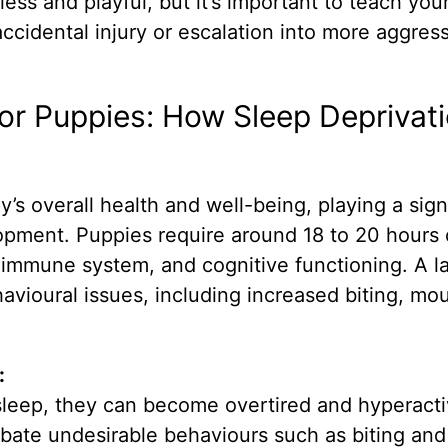
mless and playful, but it’s important to teach yo
accidental injury or escalation into more aggres
or Puppies: How Sleep Deprivat
’s overall health and well-being, playing a sign
lopment. Puppies require around 18 to 20 hours 
h, immune system, and cognitive functioning. A l
havioural issues, including increased biting, mo
:
leep, they can become overtired and hyperacti
rbate undesirable behaviours such as biting and