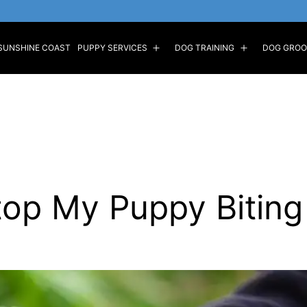
SUNSHINE COAST
PUPPY SERVICES
DOG TRAINING
DOG GROO
Open
Open
menu
menu
top My Puppy Biting