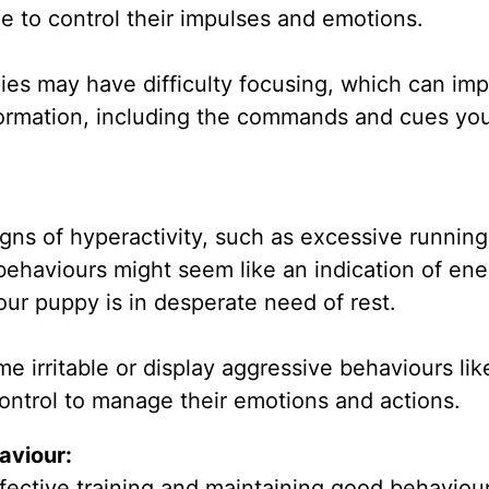
e to control their impulses and emotions.
ies may have difficulty focusing, which can imp
nformation, including the commands and cues yo
igns of hyperactivity, such as excessive running
behaviours might seem like an indication of ene
our puppy is in desperate need of rest.
 irritable or display aggressive behaviours like
-control to manage their emotions and actions.
aviour:
ffective training and maintaining good behaviour