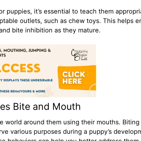
r puppies, it’s essential to teach them appropri
eptable outlets, such as chew toys. This helps 
nd bite inhibition as they mature.
es Bite and Mouth
e world around them using their mouths. Biting
erve various purposes during a puppy’s develop