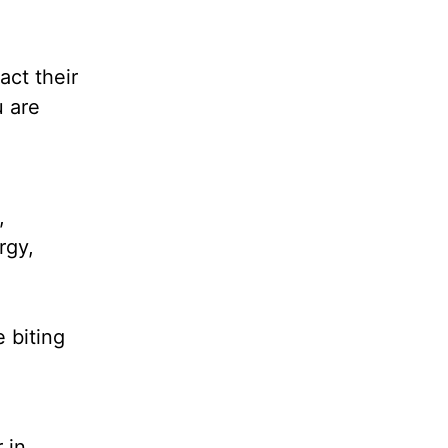
act their
u are
,
rgy,
 biting
 in