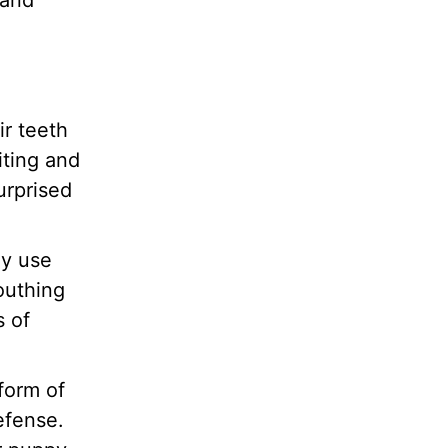
 and
ir teeth
iting and
urprised
ey use
outhing
s of
form of
efense.