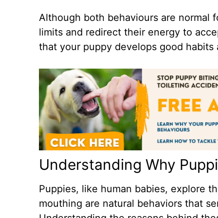
Although both behaviours are normal fo
limits and redirect their energy to acc
that your puppy develops good habits a
Understanding Why Puppi
Puppies, like human babies, explore th
mouthing are natural behaviors that s