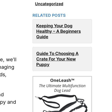
Uncategorized
RELATED POSTS
Keeping Your Dog
Healthy – A Beginners
Guide
Guide To Choosing A
Crate For Your New
e, we’ll
Puppy
naging
ds,
nd
ppy and