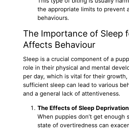
This type of biting is usually har
the appropriate limits to prevent 
behaviours.
The Importance of Sleep f
Affects Behaviour
Sleep is a crucial component of a puppy
role in their physical and mental deve
per day, which is vital for their growt
sufficient sleep can lead to various be
and a general lack of attentiveness.
The Effects of Sleep Deprivation
When puppies don’t get enough s
state of overtiredness can exace