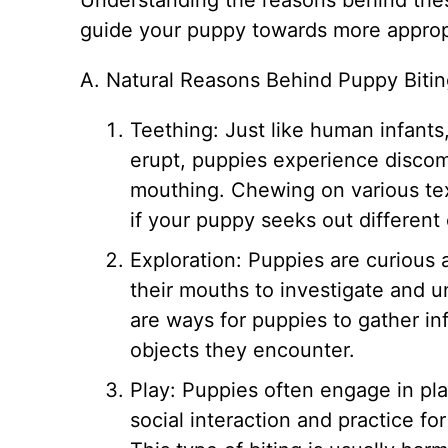
Understanding the reasons behind the
guide your puppy towards more appropr
A. Natural Reasons Behind Puppy Biti
Teething: Just like human infants
erupt, puppies experience discomf
mouthing. Chewing on various text
if your puppy seeks out different
Exploration: Puppies are curious 
their mouths to investigate and 
are ways for puppies to gather in
objects they encounter.
Play: Puppies often engage in pla
social interaction and practice f