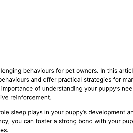
nging behaviours for pet owners. In this articl
ehaviours and offer practical strategies for ma
e importance of understanding your puppy’s nee
tive reinforcement.
al role sleep plays in your puppy’s development a
ncy, you can foster a strong bond with your pu
es.