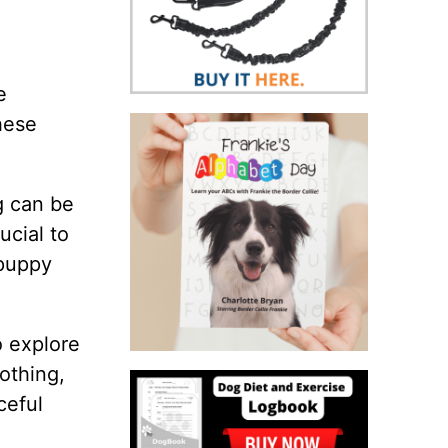
e
hese
ng can be
ucial to
 puppy
o explore
othing,
ceful