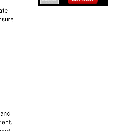
ate
ensure
 and
ment.