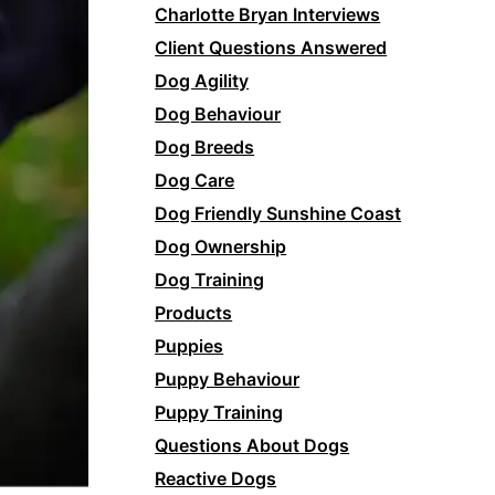
Charlotte Bryan Interviews
Client Questions Answered
Dog Agility
Dog Behaviour
Dog Breeds
Dog Care
Dog Friendly Sunshine Coast
Dog Ownership
Dog Training
Products
Puppies
Puppy Behaviour
Puppy Training
Questions About Dogs
Reactive Dogs