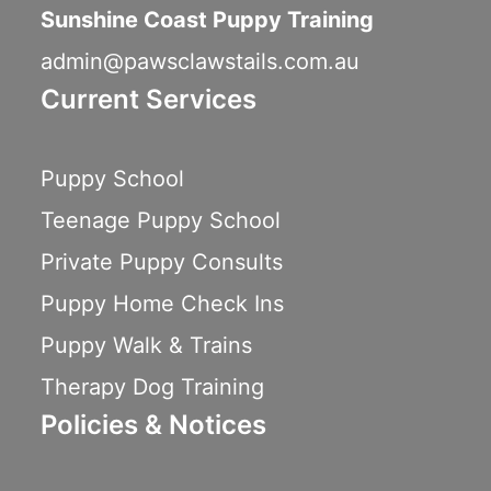
Sunshine Coast Puppy Training
admin@pawsclawstails.com.au
Current Services
Puppy School
Teenage Puppy School
Private Puppy Consults
Puppy Home Check Ins
Puppy Walk & Trains
Therapy Dog Training
Policies & Notices