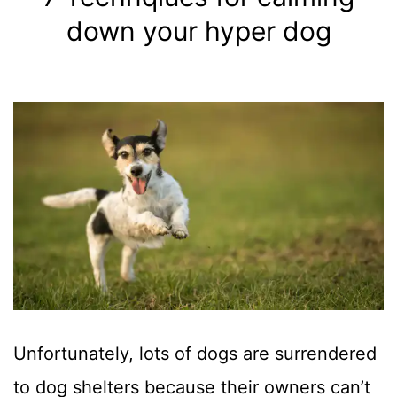
Sizes
down your hyper dog
Unfortunately, lots of dogs are surrendered
to dog shelters because their owners can’t