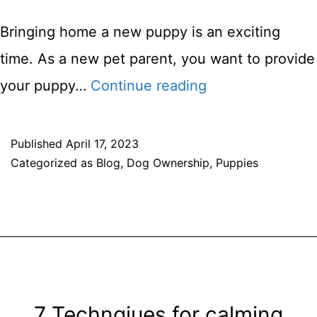
Bringing home a new puppy is an exciting
time. As a new pet parent, you want to provide
Feeding
your puppy…
Continue reading
Your
Puppy:
Published
April 17, 2023
Categorized as
Blog
,
Dog Ownership
,
Puppies
Choosing
the
Right
Food
and
Portion
7 Technqiues for calming