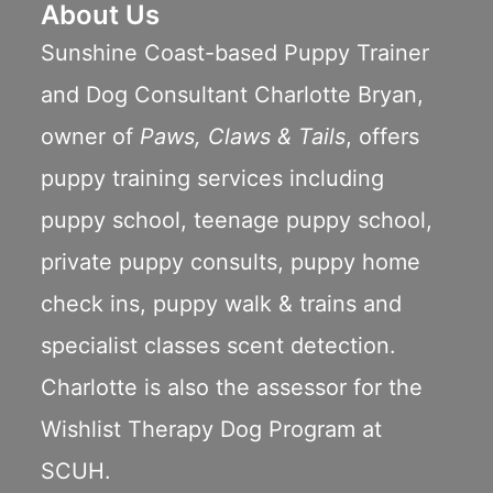
About Us
Sunshine Coast-based Puppy Trainer
and Dog Consultant Charlotte Bryan,
owner of
Paws, Claws & Tails
, offers
puppy training services including
puppy school
,
teenage puppy school
,
private puppy consults
,
puppy home
check ins
,
puppy walk & trains
and
specialist classes scent detection.
Charlotte is also the assessor for the
Wishlist Therapy Dog Program
at
SCUH.