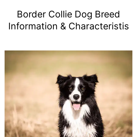
Border Collie Dog Breed
Information & Characteristis