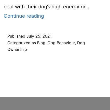
deal with their dog’s high energy or…
7
Continue reading
Technqiues
for
Published
July 25, 2021
Categorized as
Blog
,
Dog Behaviour
,
Dog
calming
Ownership
down
your
hyper
dog