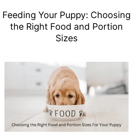
Feeding Your Puppy: Choosing
the Right Food and Portion
Sizes