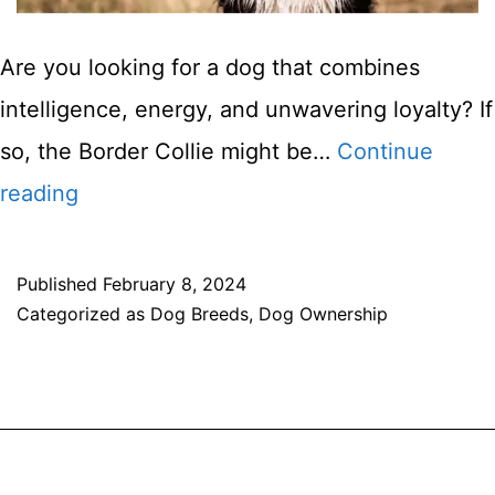
Are you looking for a dog that combines
intelligence, energy, and unwavering loyalty? If
so, the Border Collie might be…
Continue
Border
reading
Collie
Dog
Published
February 8, 2024
Categorized as
Dog Breeds
,
Dog Ownership
Breed
Information
&
Characteristis