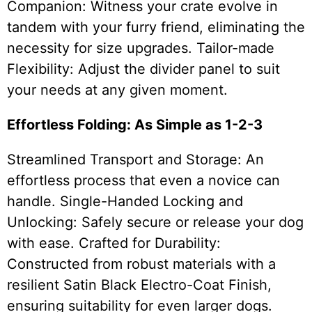
Companion: Witness your crate evolve in
tandem with your furry friend, eliminating the
necessity for size upgrades. Tailor-made
Flexibility: Adjust the divider panel to suit
your needs at any given moment.
Effortless Folding: As Simple as 1-2-3
Streamlined Transport and Storage: An
effortless process that even a novice can
handle. Single-Handed Locking and
Unlocking: Safely secure or release your dog
with ease. Crafted for Durability:
Constructed from robust materials with a
resilient Satin Black Electro-Coat Finish,
ensuring suitability for even larger dogs.