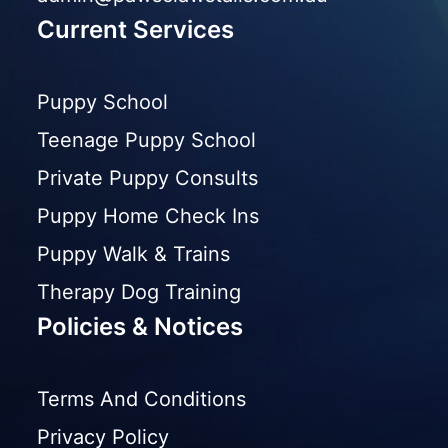
Current Services
Puppy School
Teenage Puppy School
Private Puppy Consults
Puppy Home Check Ins
Puppy Walk & Trains
Therapy Dog Training
Policies & Notices
Terms And Conditions
Privacy Policy