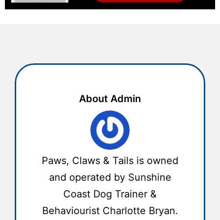
About Admin
Paws, Claws & Tails is owned
and operated by Sunshine
Coast Dog Trainer &
Behaviourist Charlotte Bryan.