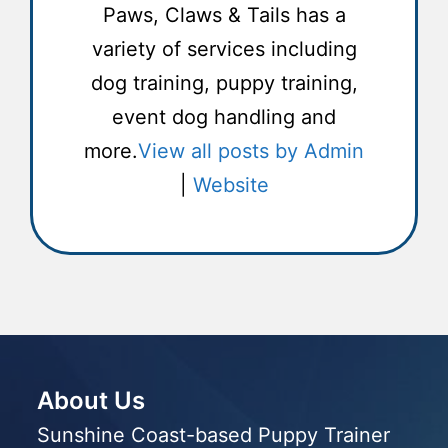
Paws, Claws & Tails has a
variety of services including
dog training, puppy training,
event dog handling and
more.
View all posts by Admin
|
Website
About Us
Sunshine Coast-based Puppy Trainer