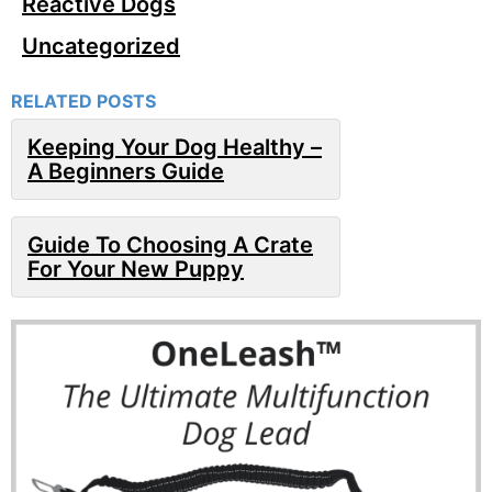
Reactive Dogs
Uncategorized
RELATED POSTS
Keeping Your Dog Healthy –
A Beginners Guide
Guide To Choosing A Crate
For Your New Puppy