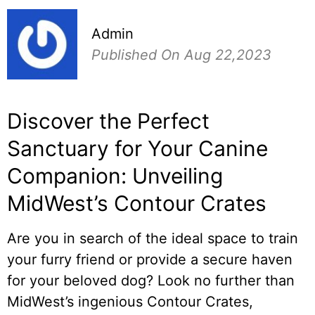
Admin
Published On Aug 22,2023
Discover the Perfect
Sanctuary for Your Canine
Companion: Unveiling
MidWest’s Contour Crates
Are you in search of the ideal space to train
your furry friend or provide a secure haven
for your beloved dog? Look no further than
MidWest’s ingenious Contour Crates,