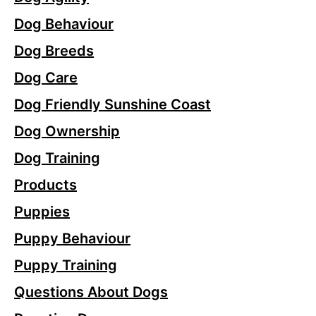
Dog Behaviour
Dog Breeds
Dog Care
Dog Friendly Sunshine Coast
Dog Ownership
Dog Training
Products
Puppies
Puppy Behaviour
Puppy Training
Questions About Dogs