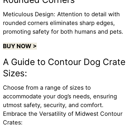
Meticulous Design: Attention to detail with
rounded corners eliminates sharp edges,
promoting safety for both humans and pets.
BUY NOW >
A Guide to Contour Dog Crate
Sizes:
Choose from a range of sizes to
accommodate your dog’s needs, ensuring
utmost safety, security, and comfort.
Embrace the Versatility of Midwest Contour
Crates: