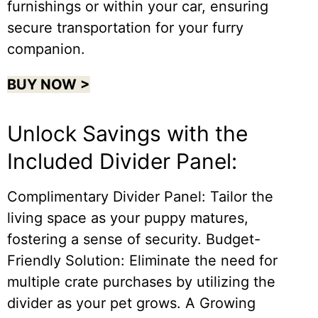
furnishings or within your car, ensuring
secure transportation for your furry
companion.
BUY NOW >
Unlock Savings with the
Included Divider Panel:
Complimentary Divider Panel: Tailor the
living space as your puppy matures,
fostering a sense of security. Budget-
Friendly Solution: Eliminate the need for
multiple crate purchases by utilizing the
divider as your pet grows. A Growing