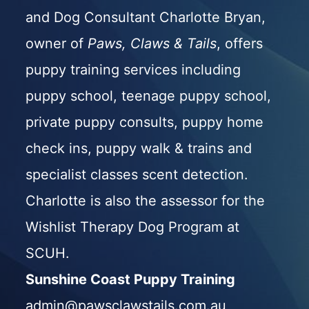
and Dog Consultant Charlotte Bryan,
owner of
Paws, Claws & Tails
, offers
puppy training services including
puppy school
,
teenage puppy school
,
private puppy consults
,
puppy home
check ins
,
puppy walk & trains
and
specialist classes scent detection.
Charlotte is also the assessor for the
Wishlist Therapy Dog Program
at
SCUH.
Sunshine Coast Puppy Training
admin@pawsclawstails.com.au