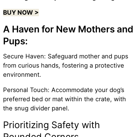
BUY NOW >
A Haven for New Mothers and
Pups:
Secure Haven: Safeguard mother and pups
from curious hands, fostering a protective
environment.
Personal Touch: Accommodate your dog’s
preferred bed or mat within the crate, with
the snug divider panel.
Prioritizing Safety with
Rounded Corners