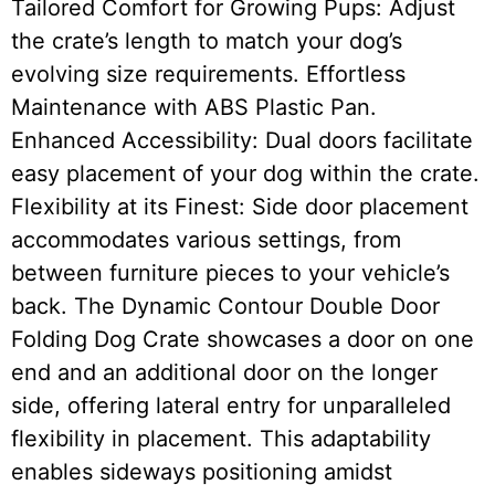
Tailored Comfort for Growing Pups: Adjust
the crate’s length to match your dog’s
evolving size requirements. Effortless
Maintenance with ABS Plastic Pan.
Enhanced Accessibility: Dual doors facilitate
easy placement of your dog within the crate.
Flexibility at its Finest: Side door placement
accommodates various settings, from
between furniture pieces to your vehicle’s
back. The Dynamic Contour Double Door
Folding Dog Crate showcases a door on one
end and an additional door on the longer
side, offering lateral entry for unparalleled
flexibility in placement. This adaptability
enables sideways positioning amidst