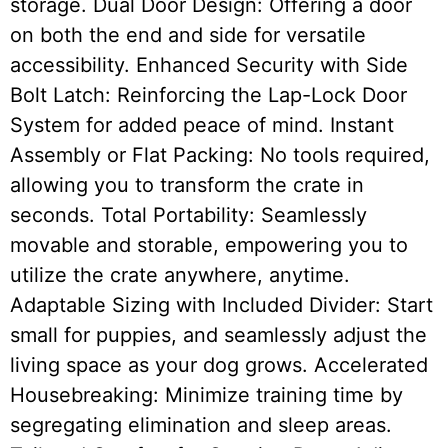
storage. Dual Door Design: Offering a door
on both the end and side for versatile
accessibility. Enhanced Security with Side
Bolt Latch: Reinforcing the Lap-Lock Door
System for added peace of mind. Instant
Assembly or Flat Packing: No tools required,
allowing you to transform the crate in
seconds. Total Portability: Seamlessly
movable and storable, empowering you to
utilize the crate anywhere, anytime.
Adaptable Sizing with Included Divider: Start
small for puppies, and seamlessly adjust the
living space as your dog grows. Accelerated
Housebreaking: Minimize training time by
segregating elimination and sleep areas.