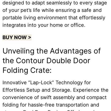
designed to adapt seamlessly to every stage
of your pet’s life while ensuring a safe and
portable living environment that effortlessly
integrates into your home or office.
BUY NOW >
Unveiling the Advantages of
the Contour Double Door
Folding Crate:
Innovative “Lap-Lock” Technology for
Effortless Setup and Storage. Experience the
convenience of swift assembly and compact
folding for hassle-free transportation and