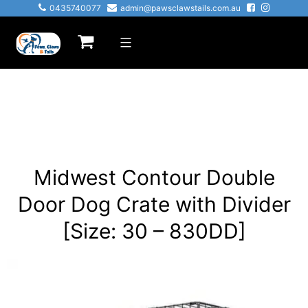
Skip
0435740077
admin@pawsclawstails.com.au
to
Paws
content
Claws
&
Tails
Midwest Contour Double
Door Dog Crate with Divider
[Size: 30 – 830DD]