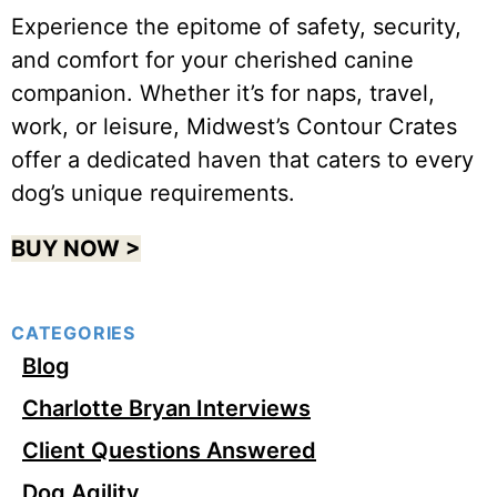
Experience the epitome of safety, security,
and comfort for your cherished canine
companion. Whether it’s for naps, travel,
work, or leisure, Midwest’s Contour Crates
offer a dedicated haven that caters to every
dog’s unique requirements.
BUY NOW >
CATEGORIES
Blog
Charlotte Bryan Interviews
Client Questions Answered
Dog Agility