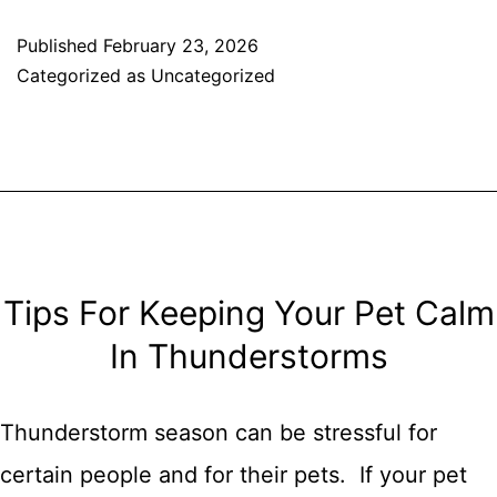
Cater
Published
February 23, 2026
Categorized as
Uncategorized
To
Your
Dog’s
Basic
Needs
Tips For Keeping Your Pet Calm
In Thunderstorms
Thunderstorm season can be stressful for
certain people and for their pets. If your pet