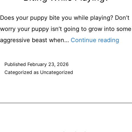
Do
You
Does your puppy bite you while playing? Don’t
Do
worry your puppy isn’t going to grow into some
It?
How
aggressive beast when…
Continue reading
Do
You
Published
February 23, 2026
Categorized as
Uncategorized
Stop
A
Dog
Fro
Bitin
Whil