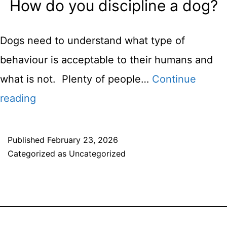
How do you discipline a dog?
Play
Dogs need to understand what type of
behaviour is acceptable to their humans and
what is not. Plenty of people…
Continue
How
reading
do
you
Published
February 23, 2026
Categorized as
Uncategorized
discipline
a
dog?