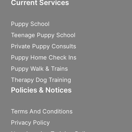
Current Services
Puppy School
Teenage Puppy School
Private Puppy Consults
Puppy Home Check Ins
Puppy Walk & Trains
Therapy Dog Training
Policies & Notices
Terms And Conditions
Privacy Policy