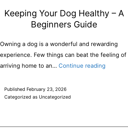
Keeping Your Dog Healthy – A
Beginners Guide
Owning a dog is a wonderful and rewarding
experience. Few things can beat the feeling of
Keeping
arriving home to an…
Continue reading
Your
Dog
Published
February 23, 2026
Categorized as
Uncategorized
Healthy
–
A