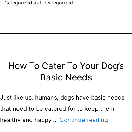
Categorized as
Uncategorized
To
Dog
Sitting
Your
Friend’s
Dog
How To Cater To Your Dog’s
Basic Needs
Just like us, humans, dogs have basic needs
that need to be catered for to keep them
How
healthy and happy.…
Continue reading
To