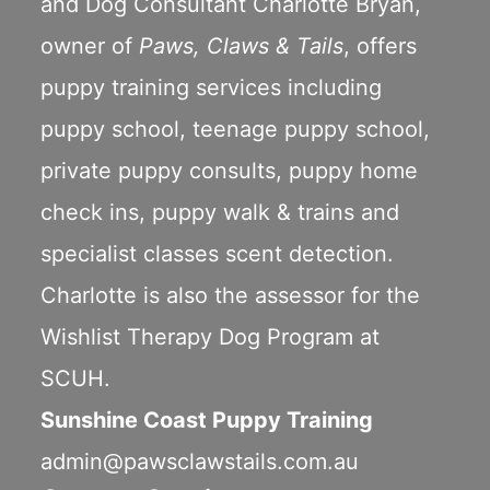
and Dog Consultant Charlotte Bryan,
owner of
Paws, Claws & Tails
, offers
puppy training services including
puppy school
,
teenage puppy school
,
private puppy consults
,
puppy home
check ins
,
puppy walk & trains
and
specialist classes scent detection.
Charlotte is also the assessor for the
Wishlist Therapy Dog Program
at
SCUH.
Sunshine Coast Puppy Training
admin@pawsclawstails.com.au