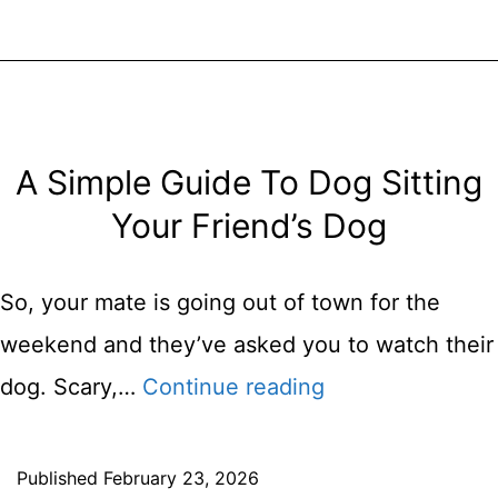
For
Your
New
Puppy
A Simple Guide To Dog Sitting
Your Friend’s Dog
So, your mate is going out of town for the
weekend and they’ve asked you to watch their
A
dog. Scary,…
Continue reading
Simple
Guide
Published
February 23, 2026