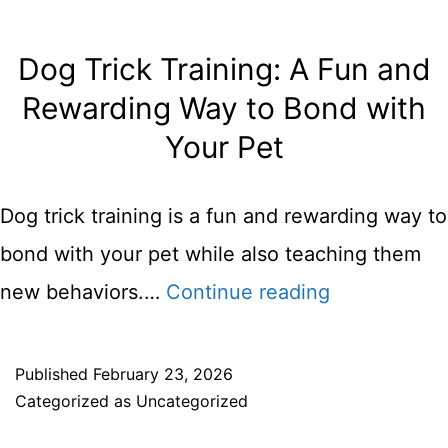
Dog Trick Training: A Fun and
Rewarding Way to Bond with
Your Pet
Dog trick training is a fun and rewarding way to
bond with your pet while also teaching them
Dog
new behaviors.…
Continue reading
Trick
Training:
Published
February 23, 2026
Categorized as
Uncategorized
A
Fun