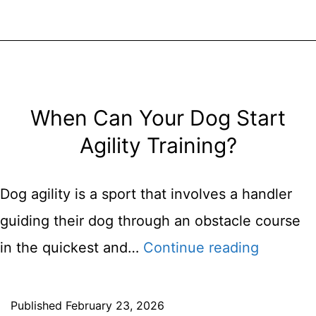
and
Rewarding
Way
to
When Can Your Dog Start
Bond
Agility Training?
with
Your
Dog agility is a sport that involves a handler
Pet
guiding their dog through an obstacle course
When
in the quickest and…
Continue reading
Can
Your
Published
February 23, 2026