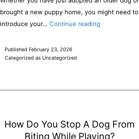
Whether you have just adopted an older dog or
brought a new puppy home, you might need to
Training
introduce your…
Continue reading
Your
Dog
Published
February 23, 2026
Categorized as
Uncategorized
To
Walk
On
A
Leash
–
How Do You Stop A Dog From
How
Biting While Playing?