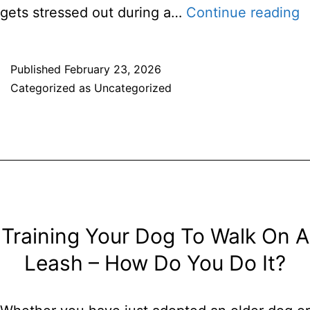
T
gets stressed out during a…
Continue reading
F
K
Published
February 23, 2026
Categorized as
Uncategorized
Y
P
C
I
T
Training Your Dog To Walk On A
Leash – How Do You Do It?