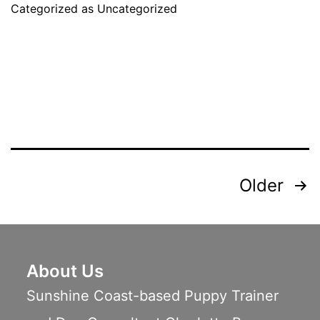
Categorized as
Uncategorized
Dog
Start
Agility
Training
Posts
Older
pagination
About Us
Sunshine Coast-based Puppy Trainer