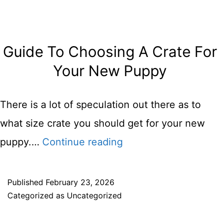
Beginne
Guide
Guide To Choosing A Crate For
Your New Puppy
There is a lot of speculation out there as to
what size crate you should get for your new
Guide
puppy.…
Continue reading
To
Choosing
Published
February 23, 2026
Categorized as
Uncategorized
A
Crate