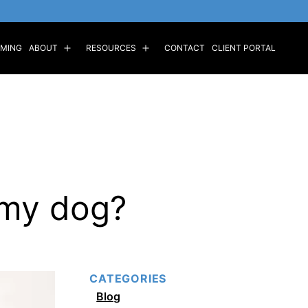
MING
ABOUT
RESOURCES
CONTACT
CLIENT PORTAL
Open
Open
menu
menu
 my dog?
CATEGORIES
Blog