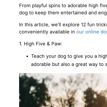
From playful spins to adorable high fiv
dog to keep them entertained and en
In this article, we’ll explore 12 fun tri
conveniently available in
our online do
1. High Five & Paw:
Teach your dog to give you a high
adorable but also a great way t