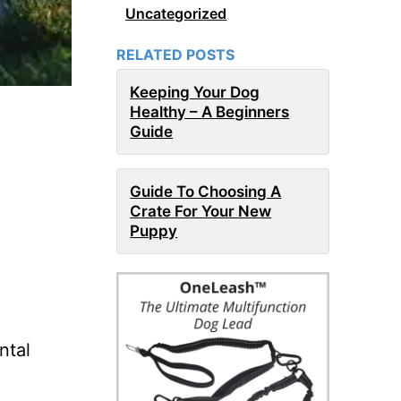
Uncategorized
RELATED POSTS
Keeping Your Dog
Healthy – A Beginners
Guide
Guide To Choosing A
Crate For Your New
Puppy
ntal