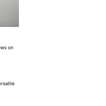
paws on
rsatile
s