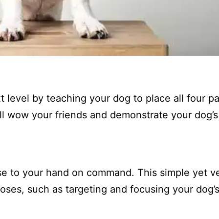
t level by teaching your dog to place all four 
ill wow your friends and demonstrate your dog’s
se to your hand on command. This simple yet ve
poses, such as targeting and focusing your dog’