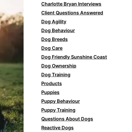
Charlotte Bryan Interviews
Client Questions Answered
Dog Agility
Dog Behaviour
Dog Breeds
Dog Care
Dog Friendly Sunshine Coast
Dog Ownership
Dog Training
Products
Puppies
Puppy Behaviour
Puppy Training
Questions About Dogs
Reactive Dogs