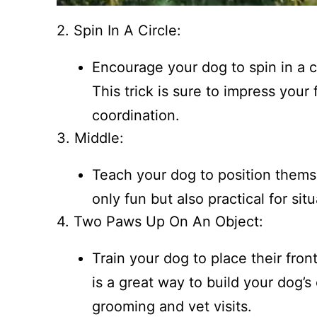
2. Spin In A Circle:
Encourage your dog to spin in a cir
This trick is sure to impress your 
coordination.
3. Middle:
Teach your dog to position thems
only fun but also practical for si
4. Two Paws Up On An Object:
Train your dog to place their fron
is a great way to build your dog’s
grooming and vet visits.