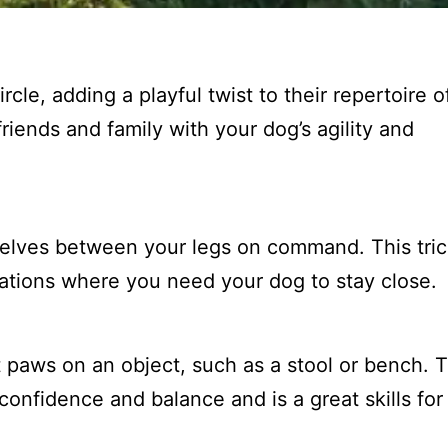
cle, adding a playful twist to their repertoire of
friends and family with your dog’s agility and
elves between your legs on command. This trick
tuations where you need your dog to stay close.
t paws on an object, such as a stool or bench. T
 confidence and balance and is a great skills for