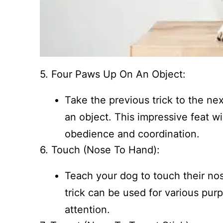
5. Four Paws Up On An Object:
Take the previous trick to the nex
an object. This impressive feat w
obedience and coordination.
6. Touch (Nose To Hand):
Teach your dog to touch their no
trick can be used for various pur
attention.