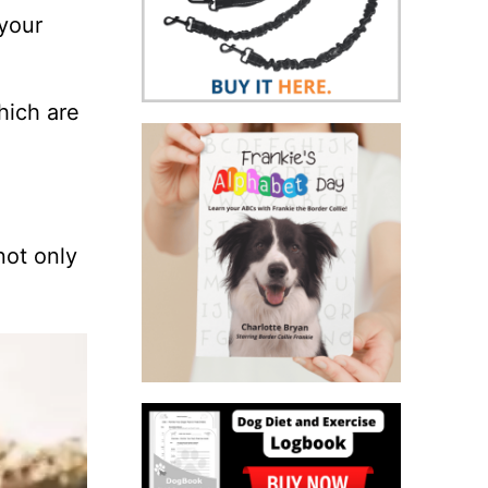
 your
which are
not only