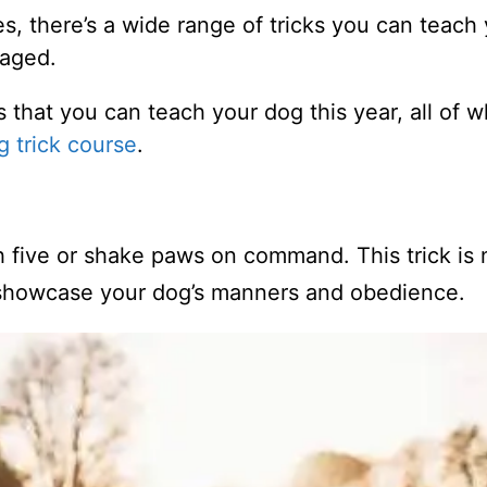
es, there’s a wide range of tricks you can teach
gaged.
cks that you can teach your dog this year, all of 
g trick course
.
 five or shake paws on command. This trick is 
o showcase your dog’s manners and obedience.