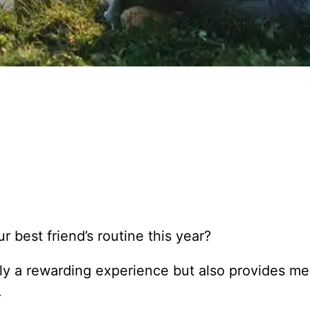
 best friend’s routine this year?
ly a rewarding experience but also provides me
.