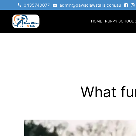
Skip
0435740077
admin@pawsclawstails.com.au
to
HOME
PUPPY SCHOOL 
content
Paws
Claws
&
Tails
What fu