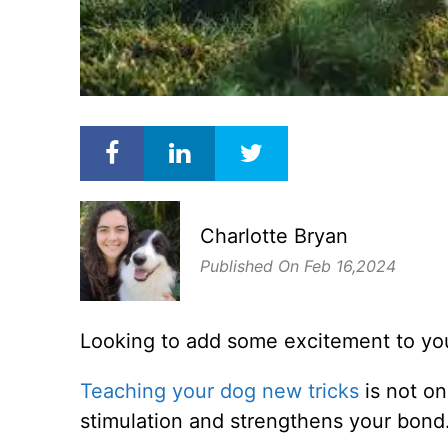
Charlotte Bryan
Published On Feb 16,2024
Looking to add some excitement to your
Teaching your dog new tricks
is not on
stimulation and strengthens your bond