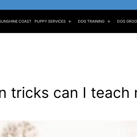
SUNSHINE COAST
PUPPY SERVICES
DOG TRAINING
DOG GROO
Open
Open
menu
menu
n tricks can I teach