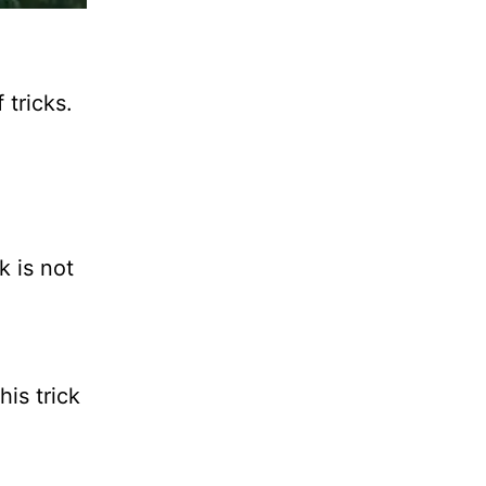
 tricks.
 is not
his trick