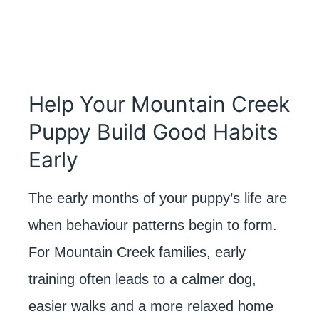
Help Your Mountain Creek
Puppy Build Good Habits
Early
The early months of your puppy’s life are
when behaviour patterns begin to form.
For Mountain Creek families, early
training often leads to a calmer dog,
easier walks and a more relaxed home