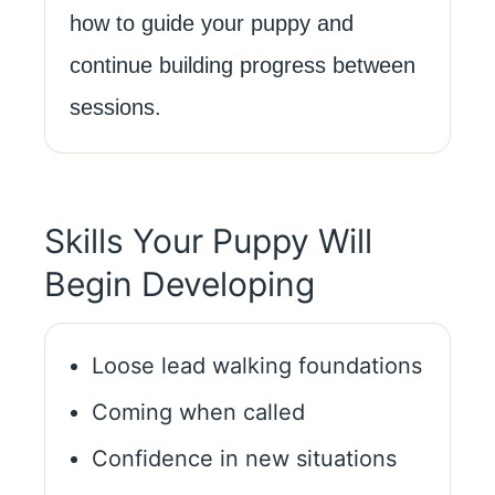
how to guide your puppy and
continue building progress between
sessions.
Skills Your Puppy Will
Begin Developing
Loose lead walking foundations
Coming when called
Confidence in new situations