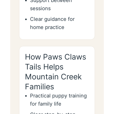
Support between
sessions
Clear guidance for
home practice
How Paws Claws
Tails Helps
Mountain Creek
Families
Practical puppy training
for family life