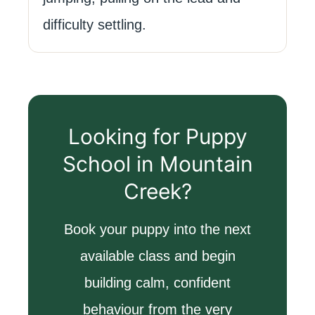
difficulty settling.
Looking for Puppy
School in Mountain
Creek?
Book your puppy into the next
available class and begin
building calm, confident
behaviour from the very