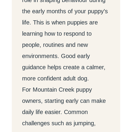
the early months of your puppy’s
life. This is when puppies are
learning how to respond to
people, routines and new
environments. Good early
guidance helps create a calmer,
more confident adult dog.
For Mountain Creek puppy
owners, starting early can make
daily life easier. Common
challenges such as jumping,