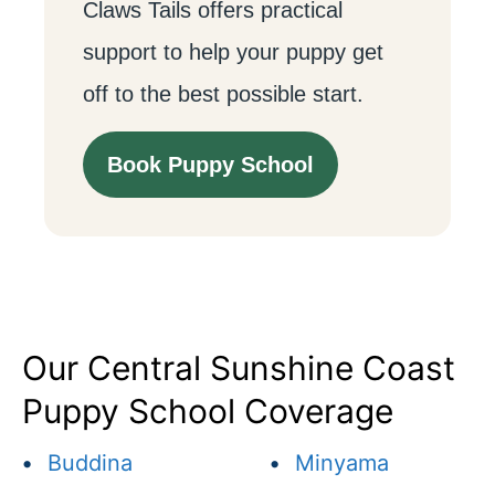
Claws Tails offers practical
support to help your puppy get
off to the best possible start.
Book Puppy School
Our Central Sunshine Coast
Puppy School Coverage
•
Buddina
•
Minyama