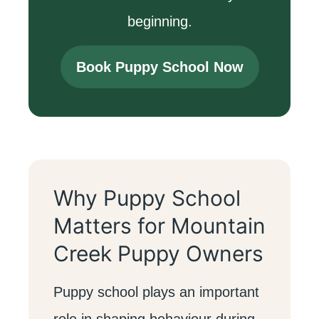
beginning.
Book Puppy School Now
Why Puppy School
Matters for Mountain
Creek Puppy Owners
Puppy school plays an important
role in shaping behaviour during