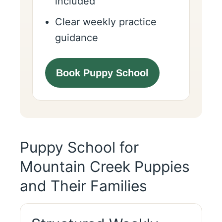
included
Clear weekly practice
guidance
Book Puppy School
Puppy School for
Mountain Creek Puppies
and Their Families