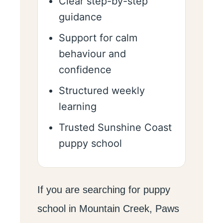
Clear step-by-step
guidance
Support for calm
behaviour and
confidence
Structured weekly
learning
Trusted Sunshine Coast
puppy school
If you are searching for puppy
school in Mountain Creek, Paws