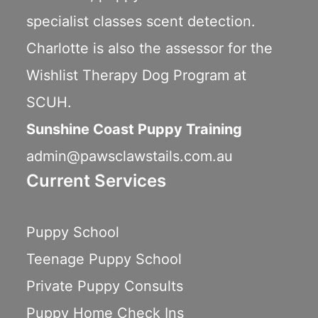
specialist classes scent detection.
Charlotte is also the assessor for the
Wishlist Therapy Dog Program
at
SCUH.
Sunshine Coast Puppy Training
admin@pawsclawstails.com.au
Current Services
Puppy School
Teenage Puppy School
Private Puppy Consults
Puppy Home Check Ins