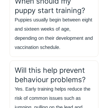
When should my
puppy start training?
Puppies usually begin between eight
and sixteen weeks of age,
depending on their development and
vaccination schedule.
Will this help prevent
behaviour problems?
Yes. Early training helps reduce the
risk of common issues such as
jumping, pulling on the lead and