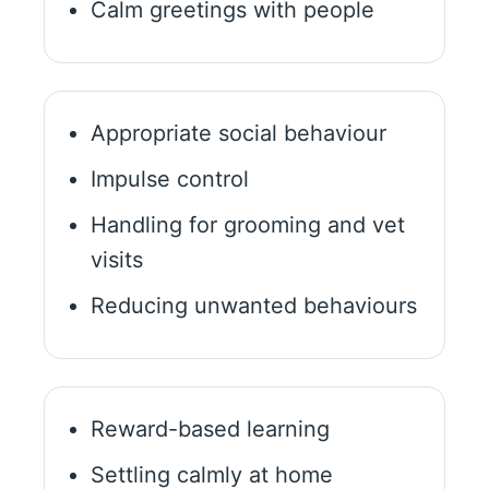
Calm greetings with people
Appropriate social behaviour
Impulse control
Handling for grooming and vet
visits
Reducing unwanted behaviours
Reward-based learning
Settling calmly at home