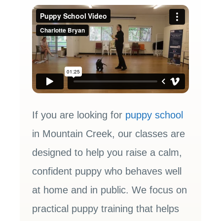
If you are looking for
puppy school
in Mountain Creek, our classes are
designed to help you raise a calm,
confident puppy who behaves well
at home and in public. We focus on
practical puppy training that helps