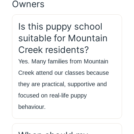
Owners
Is this puppy school
suitable for Mountain
Creek residents?
Yes. Many families from Mountain
Creek attend our classes because
they are practical, supportive and
focused on real-life puppy
behaviour.