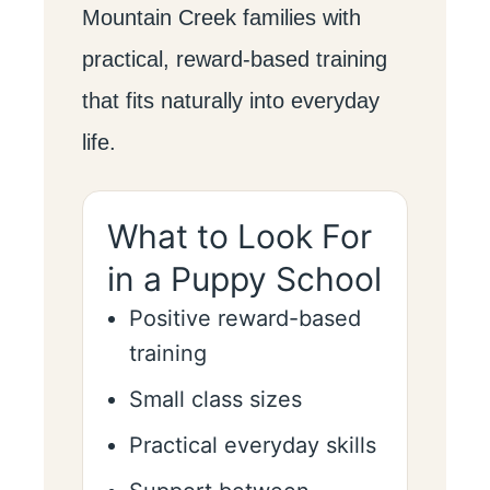
Mountain Creek families with
practical, reward-based training
that fits naturally into everyday
life.
What to Look For
in a Puppy School
Positive reward-based
training
Small class sizes
Practical everyday skills