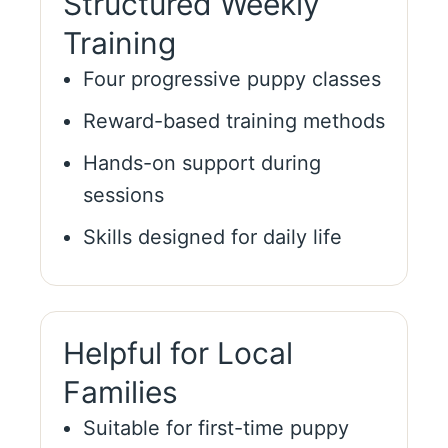
Structured Weekly
Training
Four progressive puppy classes
Reward-based training methods
Hands-on support during
sessions
Skills designed for daily life
Helpful for Local
Families
Suitable for first-time puppy