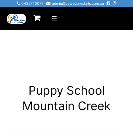
Skip
0435740077
admin@pawsclawstails.com.au
to
Paws
content
Claws
&
Tails
Puppy School
Mountain Creek