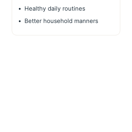
Healthy daily routines
Better household manners