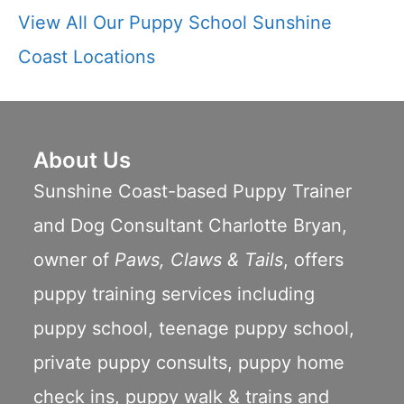
View All Our Puppy School Sunshine
Coast Locations
About Us
Sunshine Coast-based Puppy Trainer
and Dog Consultant Charlotte Bryan,
owner of
Paws, Claws & Tails
, offers
puppy training services including
puppy school
,
teenage puppy school
,
private puppy consults
,
puppy home
check ins
,
puppy walk & trains
and