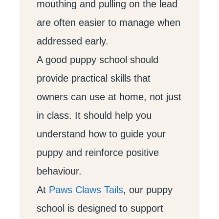
mouthing and pulling on the lead
are often easier to manage when
addressed early.
A good puppy school should
provide practical skills that
owners can use at home, not just
in class. It should help you
understand how to guide your
puppy and reinforce positive
behaviour.
At
Paws Claws Tails
, our puppy
school is designed to support