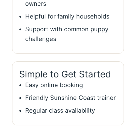
owners
Helpful for family households
Support with common puppy
challenges
Simple to Get Started
Easy online booking
Friendly Sunshine Coast trainer
Regular class availability