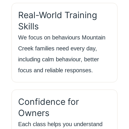
Real-World Training
Skills
We focus on behaviours Mountain
Creek families need every day,
including calm behaviour, better
focus and reliable responses.
Confidence for
Owners
Each class helps you understand