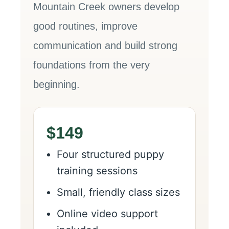
Mountain Creek owners develop
good routines, improve
communication and build strong
foundations from the very
beginning.
$149
Four structured puppy
training sessions
Small, friendly class sizes
Online video support