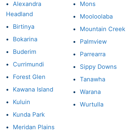
•
Alexandra
•
Mons
Headland
•
Mooloolaba
•
Birtinya
•
Mountain Creek
•
Bokarina
•
Palmview
•
Buderim
•
Parrearra
•
Currimundi
•
Sippy Downs
•
Forest Glen
•
Tanawha
•
Kawana Island
•
Warana
•
Kuluin
•
Wurtulla
•
Kunda Park
•
Meridan Plains