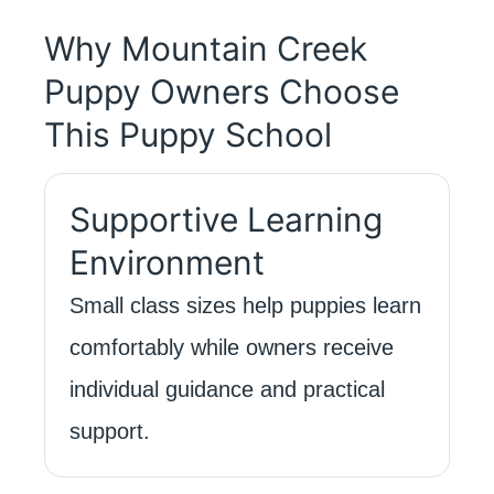
Why Mountain Creek
Puppy Owners Choose
This Puppy School
Supportive Learning
Environment
Small class sizes help puppies learn
comfortably while owners receive
individual guidance and practical
support.