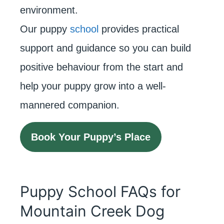
environment.
Our puppy
school
provides practical
support and guidance so you can build
positive behaviour from the start and
help your puppy grow into a well-
mannered companion.
Book Your Puppy’s Place
Puppy School FAQs for
Mountain Creek Dog