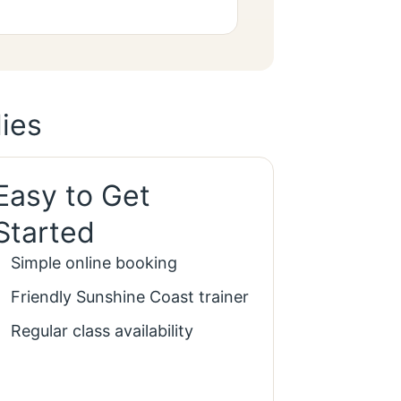
ies
Easy to Get
Started
Simple online booking
Friendly Sunshine Coast trainer
Regular class availability