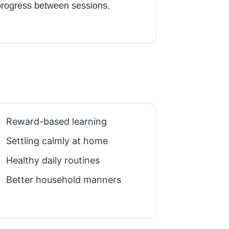
progress between sessions.
Reward-based learning
Settling calmly at home
Healthy daily routines
Better household manners