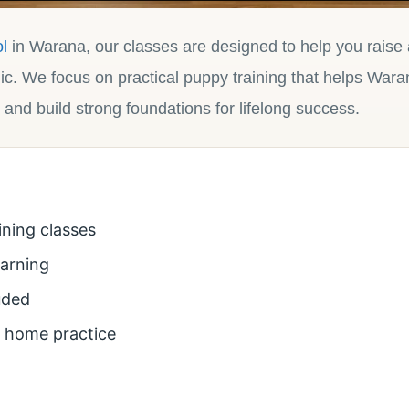
l
in Warana, our classes are designed to help you raise
ic. We focus on practical puppy training that helps Wara
 and build strong foundations for lifelong success.
ining classes
earning
uded
r home practice