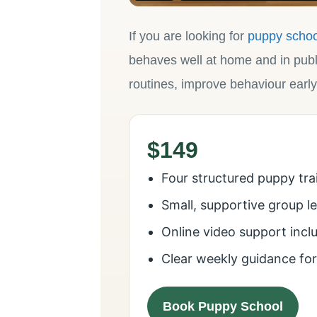
If you are looking for
puppy schoo
behaves well at home and in publ
routines, improve behaviour early
$149
Four structured puppy tra
Small, supportive group l
Online video support incl
Clear weekly guidance fo
Book Puppy School