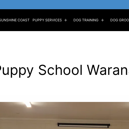
SUNSHINE COAST
PUPPY SERVICES
DOG TRAINING
DOG GROO
Puppy School Waran