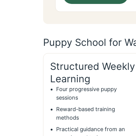
Puppy School for Wa
Structured Weekly
Learning
Four progressive puppy
sessions
Reward-based training
methods
Practical guidance from an