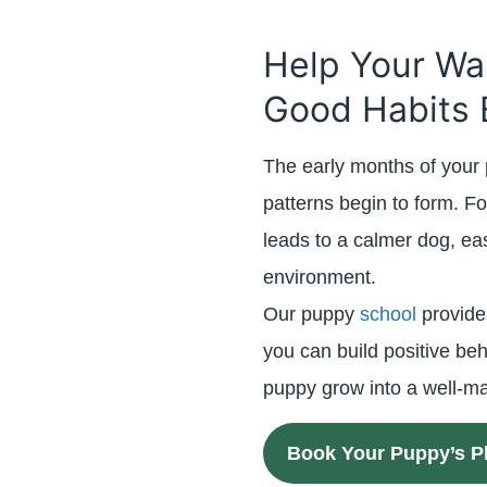
Help Your Wa
Good Habits 
The early months of your 
patterns begin to form. Fo
leads to a calmer dog, e
environment.
Our puppy
school
provide
you can build positive beh
puppy grow into a well-
Book Your Puppy’s P