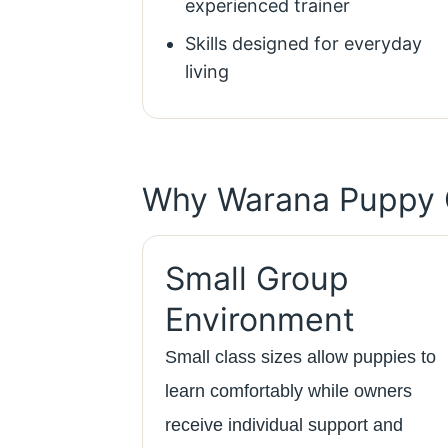
experienced trainer
Skills designed for everyday
living
Why Warana Puppy 
Small Group
Environment
Small class sizes allow puppies to
learn comfortably while owners
receive individual support and