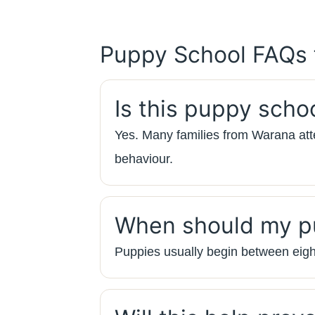
Puppy School FAQs
Is this puppy scho
Yes. Many families from Warana atte
behaviour.
When should my pu
Puppies usually begin between eigh