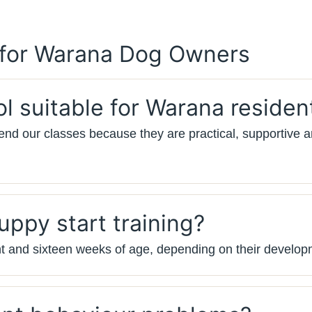
 for Warana Dog Owners
ol suitable for Warana residen
nd our classes because they are practical, supportive a
ppy start training?
t and sixteen weeks of age, depending on their develop