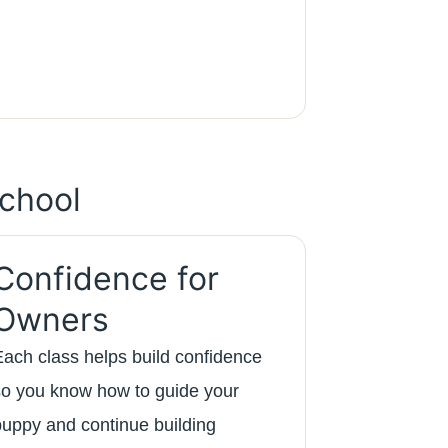
chool
Confidence for
Owners
Each class helps build confidence
so you know how to guide your
puppy and continue building