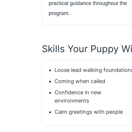
practical guidance throughout the
program.
Skills Your Puppy W
Loose lead walking foundation
Coming when called
Confidence in new
environments
Calm greetings with people