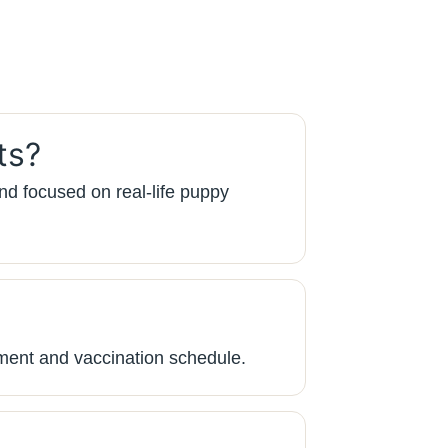
ts?
nd focused on real-life puppy
ment and vaccination schedule.