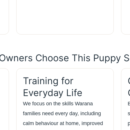
Owners Choose This Puppy S
Training for
Everyday Life
We focus on the skills Warana
families need every day, including
calm behaviour at home, improved