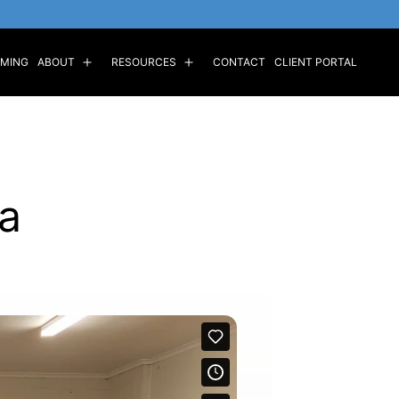
MING
ABOUT
RESOURCES
CONTACT
CLIENT PORTAL
a