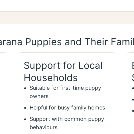
rana Puppies and Their Famil
Support for Local
Households
Suitable for first-time puppy
owners
Helpful for busy family homes
Support with common puppy
behaviours