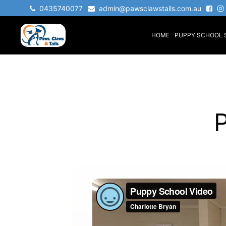
0435740077
admin@pawsclawstails.com.au
HOME
PUPPY SCHOOL 