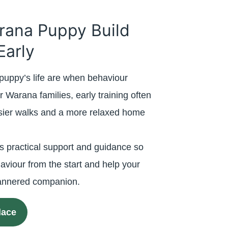
rana Puppy Build
Early
puppy’s life are when behaviour
r Warana families, early training often
asier walks and a more relaxed home
s practical support and guidance so
aviour from the start and help your
mannered companion.
lace