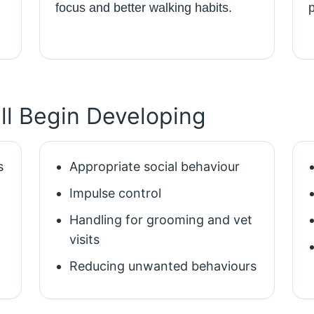
focus and better walking habits.
ill Begin Developing
s
Appropriate social behaviour
Impulse control
Handling for grooming and vet
visits
Reducing unwanted behaviours