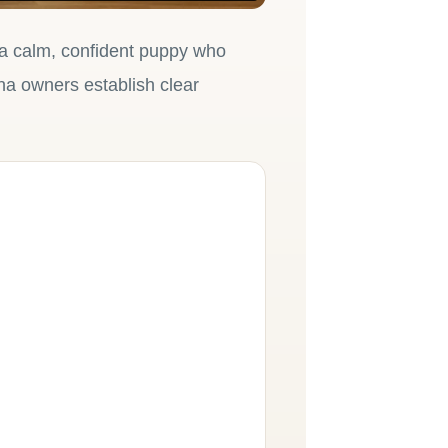
 a calm, confident puppy who
na owners establish clear