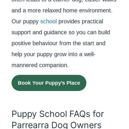
and a more relaxed home environment.
Our puppy
school
provides practical
support and guidance so you can build
positive behaviour from the start and
help your puppy grow into a well-
mannered companion.
Book Your Puppy’s Place
Puppy School FAQs for
Parrearra Dog Owners