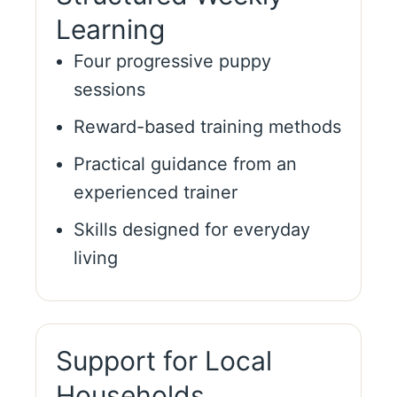
Learning
Four progressive puppy
sessions
Reward-based training methods
Practical guidance from an
experienced trainer
Skills designed for everyday
living
Support for Local
Households