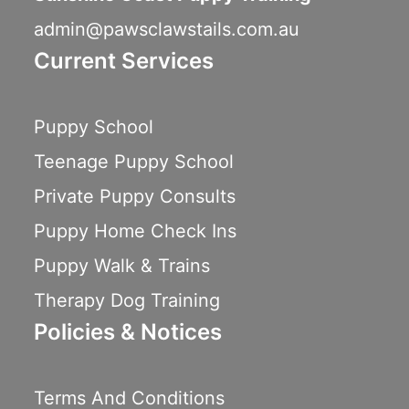
admin@pawsclawstails.com.au
Current Services
Puppy School
Teenage Puppy School
Private Puppy Consults
Puppy Home Check Ins
Puppy Walk & Trains
Therapy Dog Training
Policies & Notices
Terms And Conditions