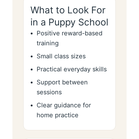
What to Look For
in a Puppy School
Positive reward-based
training
Small class sizes
Practical everyday skills
Support between
sessions
Clear guidance for
home practice