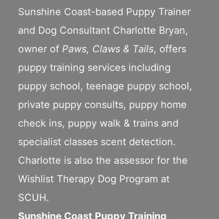
Sunshine Coast-based Puppy Trainer
and Dog Consultant Charlotte Bryan,
owner of
Paws, Claws & Tails
, offers
puppy training services including
puppy school
,
teenage puppy school
,
private puppy consults
,
puppy home
check ins
,
puppy walk & trains
and
specialist classes scent detection.
Charlotte is also the assessor for the
Wishlist Therapy Dog Program
at
SCUH.
Sunshine Coast Puppy Training