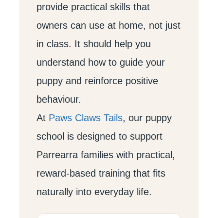
provide practical skills that
owners can use at home, not just
in class. It should help you
understand how to guide your
puppy and reinforce positive
behaviour.
At
Paws Claws Tails
, our puppy
school is designed to support
Parrearra families with practical,
reward-based training that fits
naturally into everyday life.