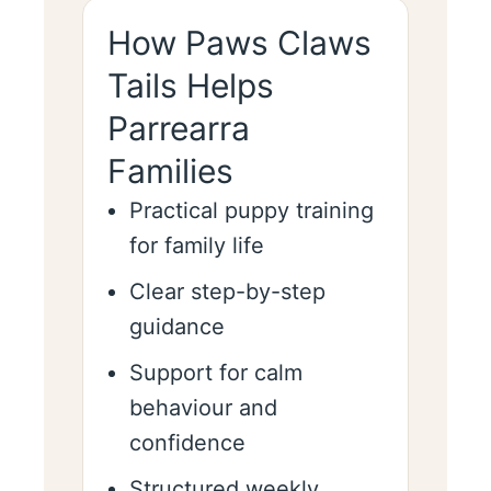
How Paws Claws
Tails Helps
Parrearra
Families
Practical puppy training
for family life
Clear step-by-step
guidance
Support for calm
behaviour and
confidence
Structured weekly