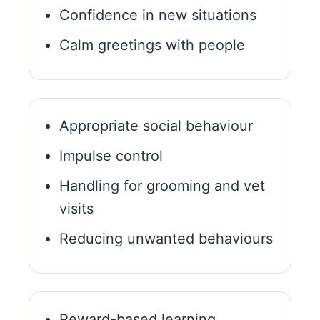
Confidence in new situations
Calm greetings with people
Appropriate social behaviour
Impulse control
Handling for grooming and vet
visits
Reducing unwanted behaviours
Reward-based learning