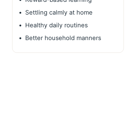
Settling calmly at home
Healthy daily routines
Better household manners