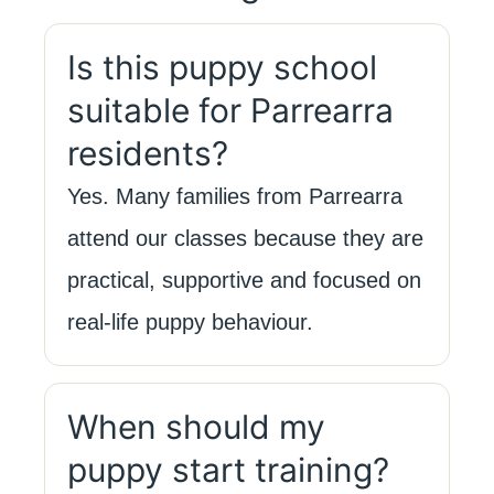
Is this puppy school
suitable for Parrearra
residents?
Yes. Many families from Parrearra
attend our classes because they are
practical, supportive and focused on
real-life puppy behaviour.
When should my
puppy start training?