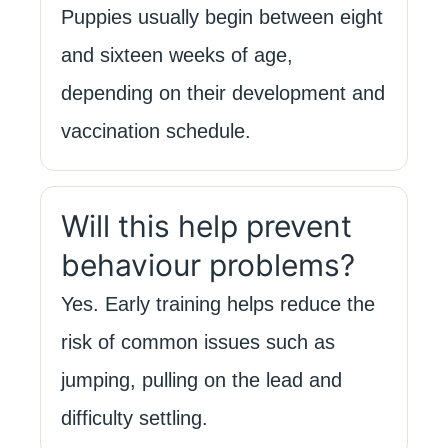
Puppies usually begin between eight
and sixteen weeks of age,
depending on their development and
vaccination schedule.
Will this help prevent
behaviour problems?
Yes. Early training helps reduce the
risk of common issues such as
jumping, pulling on the lead and
difficulty settling.