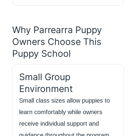
Why Parrearra Puppy
Owners Choose This
Puppy School
Small Group
Environment
Small class sizes allow puppies to
learn comfortably while owners
receive individual support and
guidance throughout the program.