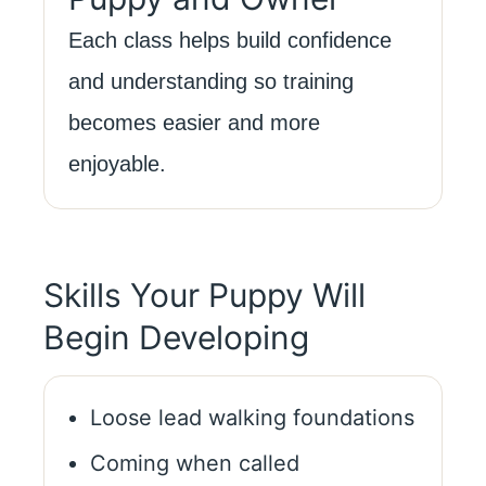
Each class helps build confidence
and understanding so training
becomes easier and more
enjoyable.
Skills Your Puppy Will
Begin Developing
Loose lead walking foundations
Coming when called