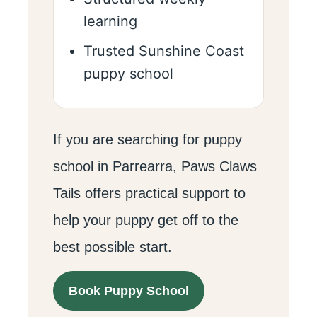
learning
Trusted Sunshine Coast
puppy school
If you are searching for puppy
school in Parrearra, Paws Claws
Tails offers practical support to
help your puppy get off to the
best possible start.
Book Puppy School