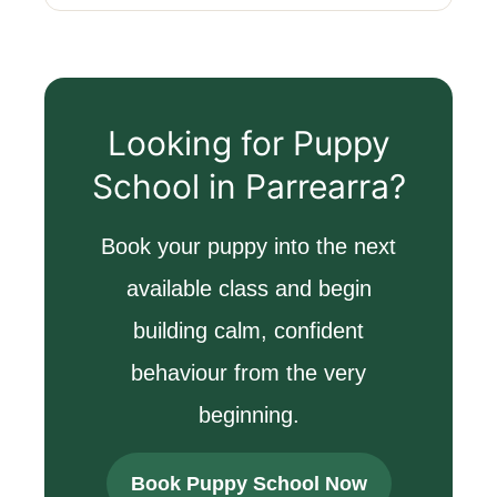
Looking for Puppy
School in Parrearra?
Book your puppy into the next
available class and begin
building calm, confident
behaviour from the very
beginning.
Book Puppy School Now