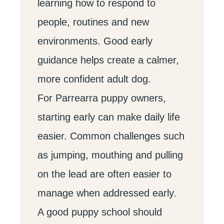
learning how to respond to
people, routines and new
environments. Good early
guidance helps create a calmer,
more confident adult dog.
For Parrearra puppy owners,
starting early can make daily life
easier. Common challenges such
as jumping, mouthing and pulling
on the lead are often easier to
manage when addressed early.
A good puppy school should