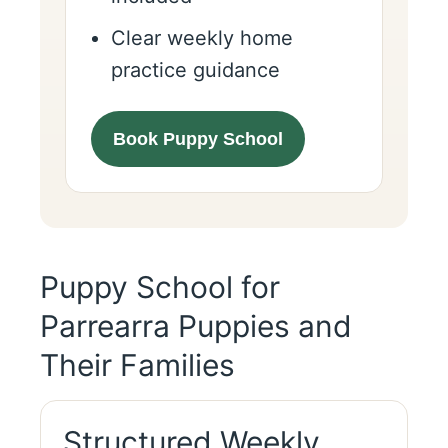
Clear weekly home
practice guidance
Book Puppy School
Puppy School for
Parrearra Puppies and
Their Families
Structured Weekly