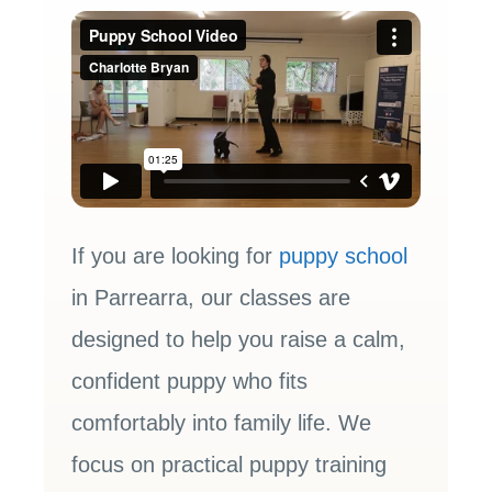
If you are looking for
puppy school
in Parrearra, our classes are
designed to help you raise a calm,
confident puppy who fits
comfortably into family life. We
focus on practical puppy training