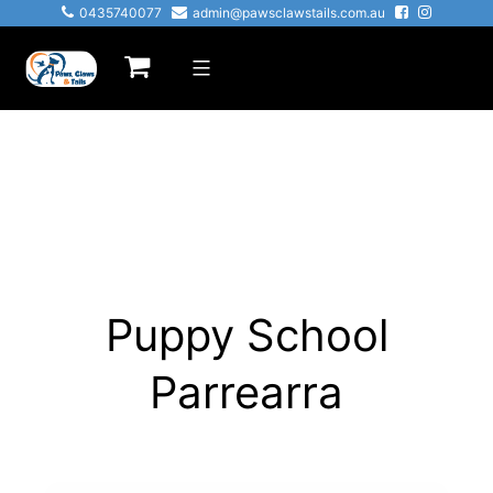
0435740077
admin@pawsclawstails.com.au
Puppy School
Parrearra