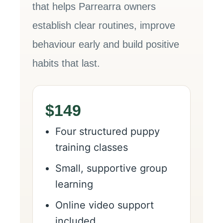
that helps Parrearra owners
establish clear routines, improve
behaviour early and build positive
habits that last.
$149
Four structured puppy
training classes
Small, supportive group
learning
Online video support
included