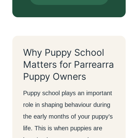
Why Puppy School
Matters for Parrearra
Puppy Owners
Puppy school plays an important
role in shaping behaviour during
the early months of your puppy’s
life. This is when puppies are