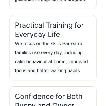
Practical Training for
Everyday Life
We focus on the skills Parrearra
families use every day, including
calm behaviour at home, improved
focus and better walking habits.
Confidence for Both
Puppy and Owner