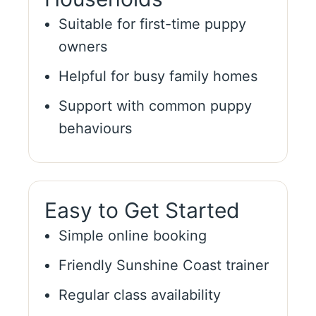
Suitable for first-time puppy
owners
Helpful for busy family homes
Support with common puppy
behaviours
Easy to Get Started
Simple online booking
Friendly Sunshine Coast trainer
Regular class availability