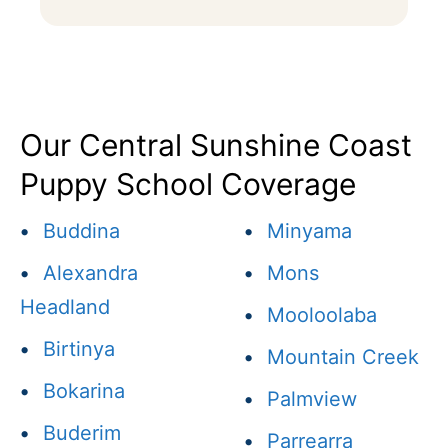
Our Central Sunshine Coast
Puppy School Coverage
•
Buddina
•
Minyama
•
Alexandra
•
Mons
Headland
•
Mooloolaba
•
Birtinya
•
Mountain Creek
•
Bokarina
•
Palmview
•
Buderim
•
Parrearra