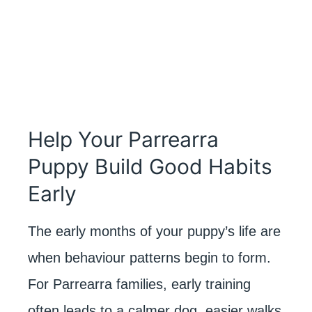
Help Your Parrearra
Puppy Build Good Habits
Early
The early months of your puppy’s life are
when behaviour patterns begin to form.
For Parrearra families, early training
often leads to a calmer dog, easier walks