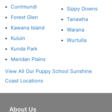
•
Currimundi
•
Sippy Downs
•
Forest Glen
•
Tanawha
•
Kawana Island
•
Warana
•
Kuluin
•
Wurtulla
•
Kunda Park
•
Meridan Plains
View All Our Puppy School Sunshine
Coast Locations
About Us